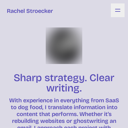
Rachel Stroecker
Sharp strategy. Clear
writing.
With experience in everything from SaaS
to dog food, I translate information into
content that performs. Whether it’s
rebuilding websites or ghostwriting an
email, I approach each project with