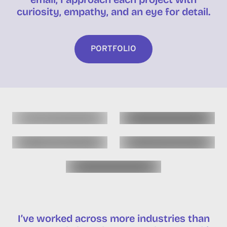
curiosity, empathy, and an eye for detail.
PORTFOLIO
I’ve worked across more industries than